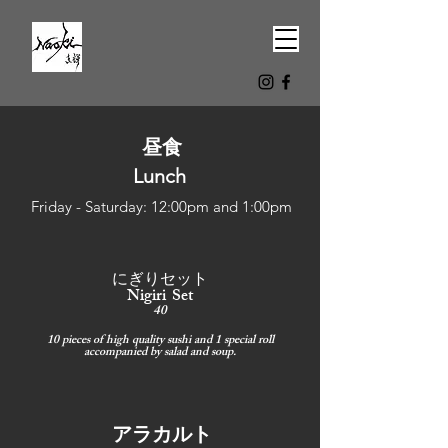
昼食
Lunch
Friday - Saturday: 12:00pm and 1:00pm
にぎりセット
Nigiri Set
40
10 pieces of high quality sushi and 1 special roll
accompanied by salad and soup.
アラカルト