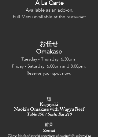
A La Ca
rte
Avai
lable
as an add-on.
Full Menu available at th
e
restaurant
お任せ
Omakase
Tuesday - Thursday: 6:30pm
Friday - Saturday: 6:00pm and 8:00pm.
Reserve your spot now.
輝
Kagayaki
Naoki's Omakase with Wagyu Beef
Table 190 / Sushi Bar 210
前菜
Zensai
Three kinds of special appetizers thoughtfully selected to