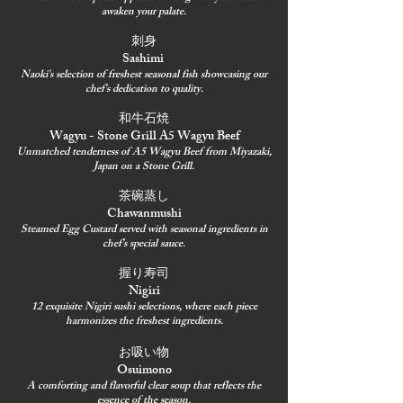
awaken your palate.
刺身
Sashimi
Naoki's selection of freshest seasonal fish showcasing our
chef's dedication to quality.
和牛石焼
Wagyu - Stone Grill A5 Wagyu Beef
Unmatched tenderness of A5 Wagyu Beef from Miyazaki,
Japan on a Stone Grill.
茶碗蒸し
Chawanmushi
Steamed Egg Custard served with seasonal ingredients in
chef’s special sauce.
握り寿司
Nigiri
12 exquisite Nigiri sushi selections, where each piece
harmonizes the freshest ingredients.
お吸い物
Osuimono
A comforting and flavorful clear soup that reflects the
essence of the season.