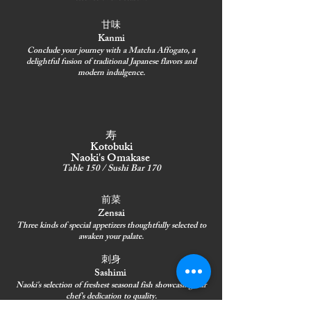
甘味
Kanmi
Conclude your journey with a Matcha Affogato, a
delightful fusion of traditional Japanese flavors and
modern indulgence.
寿
Kotobuki
Naoki's Omakase
Table 150 / Sushi Bar 170
前菜
Zensai
Three kinds of special appetizers thoughtfully selected to
awaken your palate.
刺身
Sashimi
Naoki's selection of freshest seasonal fish showcasing our
chef's dedication to quality.